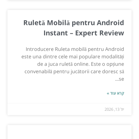
Ruletă Mobilă pentru Android
Instant – Expert Review
Introducere Ruleta mobilă pentru Android
este una dintre cele mai populare modalități
de a juca ruletă online. Este o opțiune
convenabilă pentru jucătorii care doresc să
se...
קרא עוד »
יול 13, 2026