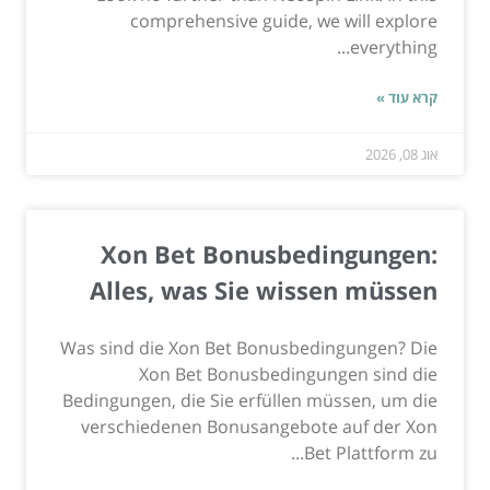
comprehensive guide, we will explore
everything...
קרא עוד »
אוג 08, 2026
Xon Bet Bonusbedingungen:
Alles, was Sie wissen müssen
Was sind die Xon Bet Bonusbedingungen? Die
Xon Bet Bonusbedingungen sind die
Bedingungen, die Sie erfüllen müssen, um die
verschiedenen Bonusangebote auf der Xon
Bet Plattform zu...