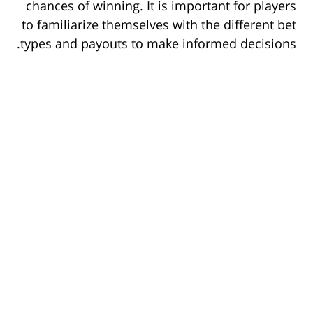
chances of winning. It is important for players
to familiarize themselves with the different bet
types and payouts to make informed decisions.