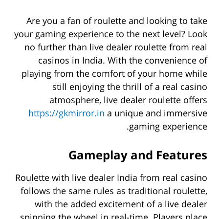
Are you a fan of roulette and looking to take
your gaming experience to the next level? Look
no further than live dealer roulette from real
casinos in India. With the convenience of
playing from the comfort of your home while
still enjoying the thrill of a real casino
atmosphere, live dealer roulette offers
https://gkmirror.in
a unique and immersive
gaming experience.
Gameplay and Features
Roulette with live dealer India from real casino
follows the same rules as traditional roulette,
with the added excitement of a live dealer
spinning the wheel in real-time. Players place