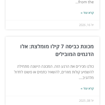
from the...
קרא עוד »
יול 16, 2026
מכונת כביסה 7 קילו מומלצת: אלו
הדגמים המובילים
כולנו מכירים את הרגע הזה. המכונה הישנה מתחילה
להשמיע קולות מוזרים, להשאיר כתמים או פשוט לחדול
מלהגיב....
קרא עוד »
יול 08, 2025