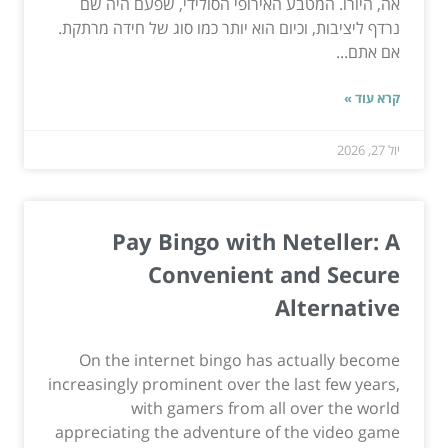
אה, היורו. המטבע האירופי הסולידי, שפעם היה שם
נרדף ליציבות, וכיום הוא יותר כמו סוג של חידה מרתקת.
אם אתם...
קרא עוד »
יול 27, 2026
Pay Bingo with Neteller: A
Convenient and Secure
Alternative
On the internet bingo has actually become
increasingly prominent over the last few years,
with gamers from all over the world
appreciating the adventure of the video game