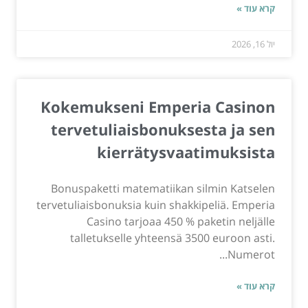
קרא עוד »
יול 16, 2026
Kokemukseni Emperia Casinon
tervetuliaisbonuksesta ja sen
kierrätysvaatimuksista
Bonuspaketti matematiikan silmin Katselen
tervetuliaisbonuksia kuin shakkipeliä. Emperia
Casino tarjoaa 450 % paketin neljälle
talletukselle yhteensä 3500 euroon asti.
Numerot...
קרא עוד »