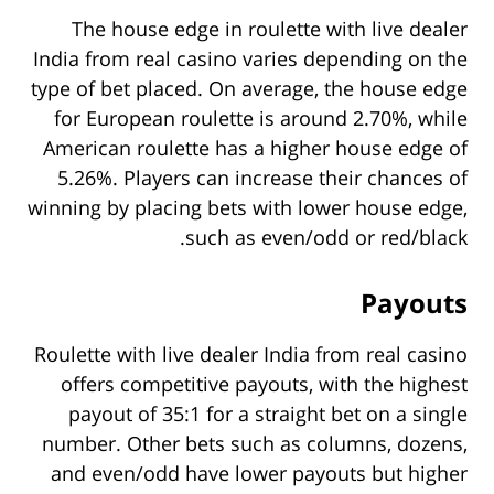
The house edge in roulette with live dealer
India from real casino varies depending on the
type of bet placed. On average, the house edge
for European roulette is around 2.70%, while
American roulette has a higher house edge of
5.26%. Players can increase their chances of
winning by placing bets with lower house edge,
such as even/odd or red/black.
Payouts
Roulette with live dealer India from real casino
offers competitive payouts, with the highest
payout of 35:1 for a straight bet on a single
number. Other bets such as columns, dozens,
and even/odd have lower payouts but higher