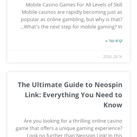
Mobile Casino Games For All Levels of Skill
Mobile casinos are rapidly becoming just as
popular as online gambling, but why is that?
What's the next step for mobile gaming? In...
קרא עוד »
יול 26, 2026
The Ultimate Guide to Neospin
Link: Everything You Need to
Know
Are you looking for a thrilling online casino
game that offers a unique gaming experience?
Look no further than Neospin Link! In this