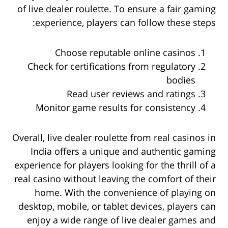
of live dealer roulette. To ensure a fair gaming
experience, players can follow these steps:
Choose reputable online casinos
Check for certifications from regulatory
bodies
Read user reviews and ratings
Monitor game results for consistency
Overall, live dealer roulette from real casinos in
India offers a unique and authentic gaming
experience for players looking for the thrill of a
real casino without leaving the comfort of their
home. With the convenience of playing on
desktop, mobile, or tablet devices, players can
enjoy a wide range of live dealer games and