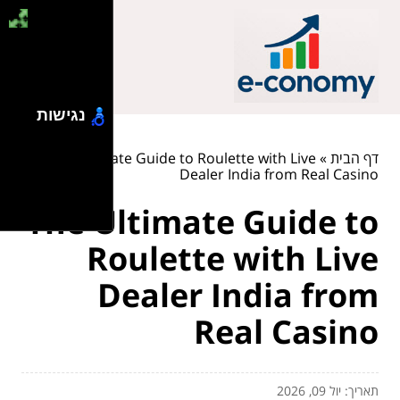
נגישות
The Ultimate Guide to Roulette with Live
»
דף הבית
Dealer India from Real Casino
The Ultimate Guide to
Roulette with Live
Dealer India from
Real Casino
תאריך: יול 09, 2026