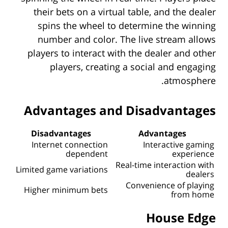
their bets on a virtual table, and the dealer
spins the wheel to determine the winning
number and color. The live stream allows
players to interact with the dealer and other
players, creating a social and engaging
atmosphere.
Advantages and Disadvantages
Disadvantages
Advantages
Internet connection
Interactive gaming
dependent
experience
Real-time interaction with
Limited game variations
dealers
Convenience of playing
Higher minimum bets
from home
House Edge