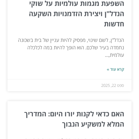
השפעת מגמות עולמיות על שוקי
הנדל"ן ויצירת הזדמנויות השקעה
חדשות
הנדל"ן, לשם שינוי, מפסיק להיות עניין של בית בשכונה
נחמדה בעיר שלכם. הוא הופך להיות במה לכלכלה
עולמית,...
קרא עוד »
ספט 22, 2025
האם כדאי לקנות יורו היום: המדריך
המלא למשקיע הנבוך