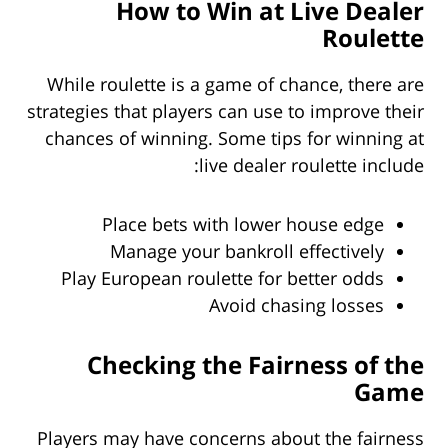
How to Win at Live Dealer
Roulette
While roulette is a game of chance, there are
strategies that players can use to improve their
chances of winning. Some tips for winning at
live dealer roulette include:
Place bets with lower house edge
Manage your bankroll effectively
Play European roulette for better odds
Avoid chasing losses
Checking the Fairness of the
Game
Players may have concerns about the fairness