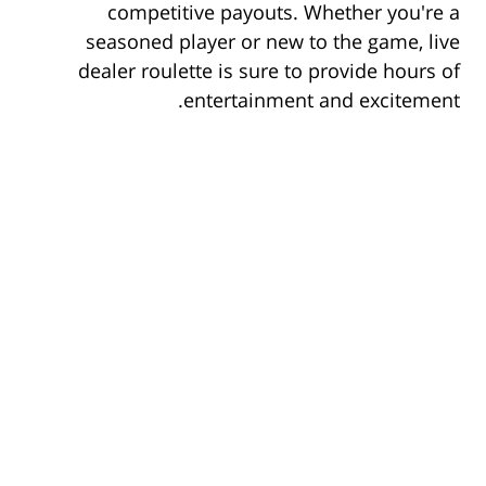
competitive payouts. Whether you're a
seasoned player or new to the game, live
dealer roulette is sure to provide hours of
entertainment and excitement.