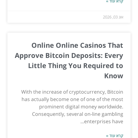
קרא עוד »
אוג 03, 2026
Online Online Casinos That
Approve Bitcoin Deposits: Every
Little Thing You Required to
Know
With the increase of cryptocurrency, Bitcoin
has actually become one of one of the most
prominent digital money worldwide.
Consequently, several on-line gambling
enterprises have...
קרא עוד »