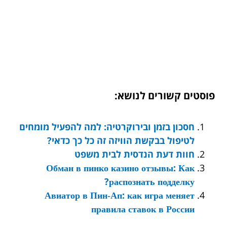
פוסטים קשורים לנושא:
חסכון בזמן ובירוקרטיה: למה להפעיל מומחים
לטיפול בבקשת הוויזה זה כל כך כדאי?
חוות דעת הנדסית לבית משפט
Обман в пинко казино отзывы: Как
распознать подделку?
Авиатор в Пин‑Ап: как игра меняет
правила ставок в России