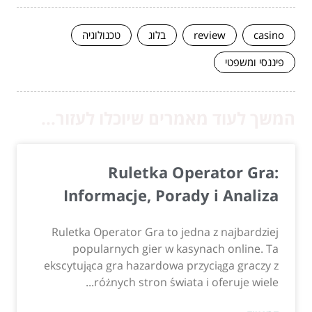
טכנולוגיה
בלוג
review
casino
פיננסי ומשפטי
המשך לעוד מאמרים שיוכלו לעזור...
Ruletka Operator Gra:
Informacje, Porady i Analiza
Ruletka Operator Gra to jedna z najbardziej
popularnych gier w kasynach online. Ta
ekscytująca gra hazardowa przyciąga graczy z
różnych stron świata i oferuje wiele...