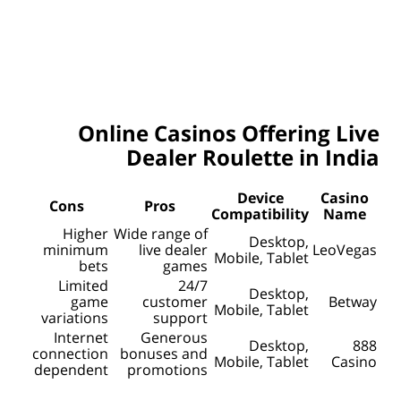
Online Casinos Offering Live
Dealer Roulette in India
Device
Casino
Cons
Pros
Compatibility
Name
Higher
Wide range of
Desktop,
minimum
live dealer
LeoVegas
Mobile, Tablet
bets
games
Limited
24/7
Desktop,
game
customer
Betway
Mobile, Tablet
variations
support
Internet
Generous
Desktop,
888
connection
bonuses and
Mobile, Tablet
Casino
dependent
promotions