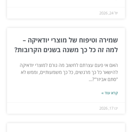
יול 24, 2026
שמירה וטיפוח של מוצרי יודאיקה –
למה זה כל כך משנה בשנים הקרובות?
האם אי פעם עצרתם לחשוב מה גורם למוצרי יודאיקה
להישאר כל כך מרגשים, כל כך משמעותיים, וממש לא
"סתם אביזר"?...
קרא עוד »
ינו 17, 2026