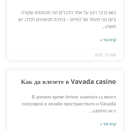
בואו נדבר רגע על אחד הדברים הכי מהממים שקורה
ביום הכי מיוחד של החיים – בחירת תכשיטים לכלה. יש
משהו...
קרא עוד »
ספט 15, 2025
Как да влезете в Vavada casino
В днешно време бетинг казината са много
популярни в онлайн пространството и Vavada
casino не е...
קרא עוד »