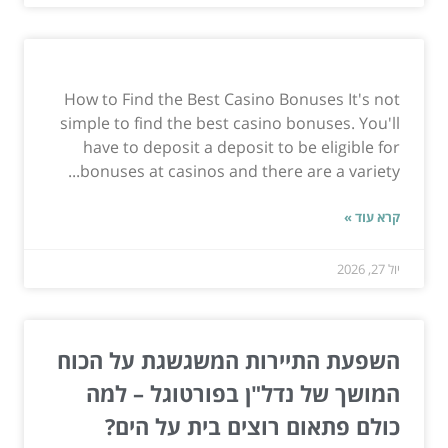
How to Find the Best Casino Bonuses It's not
simple to find the best casino bonuses. You'll
have to deposit a deposit to be eligible for
bonuses at casinos and there are a variety...
קרא עוד »
יול 27, 2026
השפעת התיירות המשגשגת על הכוח
המושך של נדל"ן בפורטוגל – למה
כולם פתאום רוצים בית על הים?