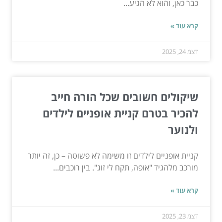
כבר כאן, והוא לא הגיע...
קרא עוד »
דצמ 24, 2025
שיקולים חשובים שכל הורה חייב
להכיר בטרם קניית אופניים לילדים
ולנוער
קניית אופניים לילדים זו משימה לא פשוטה – כן, זה יותר
מורכב מלהגיד "אופה, תקח לי זוג". בין רוכבים...
קרא עוד »
דצמ 23, 2025