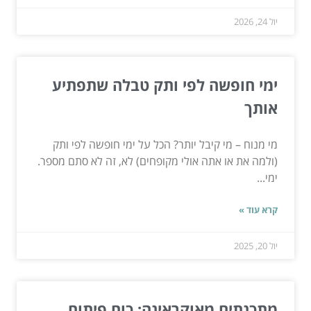
יול 24, 2026
ימי חופשה לפי ותק טבלה שתפתיע
אותך
מי מנוח – מי קיבל יותר? הכל על ימי חופשה לפי ותק
(ולמה את או אתה אולי מקופחים) לא, זה לא סתם מספר.
ימי...
קרא עוד »
יול 20, 2025
מתכנתים מאוקראינה: כוח פיתוח