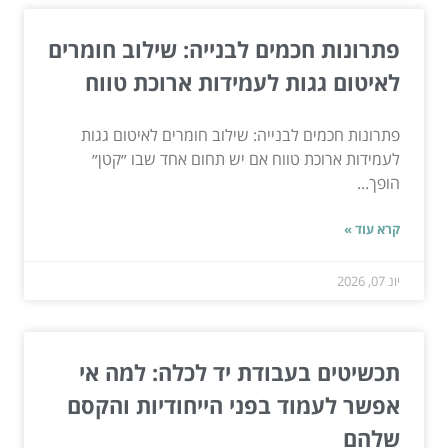
פתרונות חכמים לבנייה: שילוב חומרים
לאיטום גגות לעמידות ארוכת טווח
פתרונות חכמים לבנייה: שילוב חומרים לאיטום גגות
לעמידות ארוכת טווח אם יש תחום אחד שבו ״קטן״
הופך...
קרא עוד »
יונ 07, 2026
תכשיטים בעבודת יד לכלה: למה אי
אפשר לעמוד בפני הייחודיות והקסם
שלהם