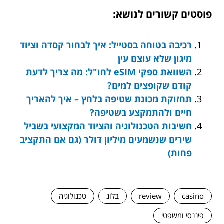
פוסטים קשורים לנושא:
רכיבה בטוחה בסטייל: איך לבחור קסדה וציוד
מיגון שלא עוצם עין
השוואת ספקי eSIM לחו"ל: מה צריך לדעת
קודם שקופצים למים?
תחזוקת מכונת שטיפה בלחץ – איך להאריך
חיים ולהתמקצע בשטיפה?
חשיבות הטכנולוגיה והציוד המקצועי בשביל
שירים שנשמעים מיליון דולר (גם אם התקציב
פחות)
טכנולוגיה
בלוג
review
casino
פיננסי ומשפטי