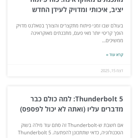
יציב, איכותי ומדויק לעידן החדש
בעולם שבו זמני פיתוח מתקצרים והצורך בטאלנט מדויק
הופך קריטי יותר מאי פעם, מתכנתים מאוקראינה
ממשיכים...
קרא עוד »
דצמ 15, 2025
Thunderbolt 5: למה כולם כבר
מדברים עליו (ואתה לא יכול לפספס)
אם חשבת ש-Thunderbolt זה סתם עוד מילה בשוק
הטכנולוגיה, כדאי שתתכונן להפתעה. Thunderbolt 5