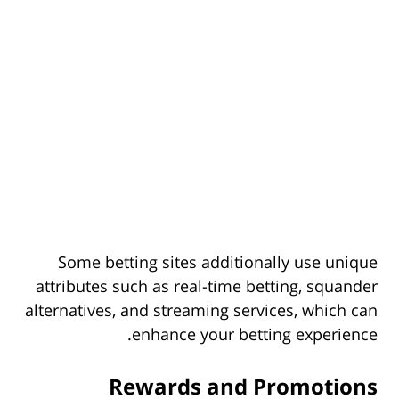
Some betting sites additionally use unique
attributes such as real-time betting, squander
alternatives, and streaming services, which can
enhance your betting experience.
Rewards and Promotions