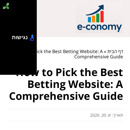
נגישות
How to Pick the Best Betting Website: A
»
דף הבית
Comprehensive Guide
How to Pick the Best
Betting Website: A
Comprehensive Guide
תאריך: יונ 30, 2026