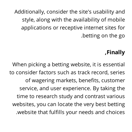
Additionally, consider the site's usability and
style, along with the availability of mobile
applications or receptive internet sites for
betting on the go.
Finally,
When picking a betting website, it is essential
to consider factors such as track record, series
of wagering markets, benefits, customer
service, and user experience. By taking the
time to research study and contrast various
websites, you can locate the very best betting
website that fulfills your needs and choices.