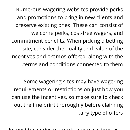
Numerous wagering websites provide perks
and promotions to bring in new clients and
preserve existing ones. These can consist of
welcome perks, cost-free wagers, and
commitment benefits. When picking a betting
site, consider the quality and value of the
incentives and promos offered, along with the
terms and conditions connected to them.
Some wagering sites may have wagering
requirements or restrictions on just how you
can use the incentives, so make sure to check
out the fine print thoroughly before claiming
any type of offers.
Inspect the series of sports and occasions