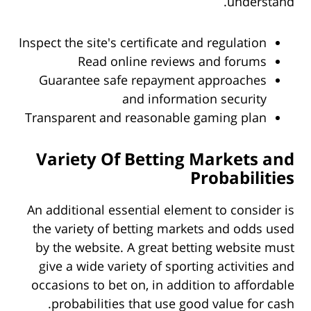
understand.
Inspect the site's certificate and regulation
Read online reviews and forums
Guarantee safe repayment approaches
and information security
Transparent and reasonable gaming plan
Variety Of Betting Markets and
Probabilities
An additional essential element to consider is
the variety of betting markets and odds used
by the website. A great betting website must
give a wide variety of sporting activities and
occasions to bet on, in addition to affordable
probabilities that use good value for cash.