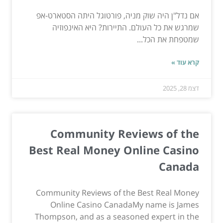
אם נדל"ן היה שוק מניה, פורטוגל היתה הסטארט-אפ
שמרגש את כל העולם. התיירות? היא האינפוזיה
שמטפחת את הכל...
קרא עוד »
דצמ 28, 2025
Community Reviews of the
Best Real Money Online Casino
Canada
Community Reviews of the Best Real Money
Online Casino CanadaMy name is James
Thompson, and as a seasoned expert in the