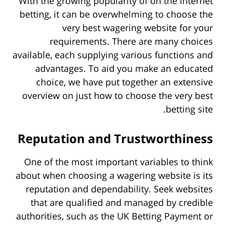
With the growing popularity of on the internet
betting, it can be overwhelming to choose the
very best wagering website for your
requirements. There are many choices
available, each supplying various functions and
advantages. To aid you make an educated
choice, we have put together an extensive
overview on just how to choose the very best
betting
site.
Reputation and Trustworthiness
One of the most important variables to think
about when choosing a wagering website is its
reputation and dependability. Seek websites
that are qualified and managed by credible
authorities, such as the UK Betting Payment or