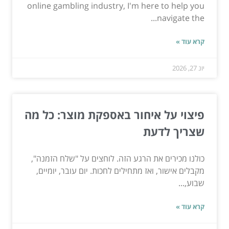
online gambling industry, I'm here to help you
navigate the...
קרא עוד »
יונ 27, 2026
פיצוי על איחור באספקת מוצר: כל מה
שצריך לדעת
כולנו מכירים את הרגע הזה. לוחצים על "שלח הזמנה",
מקבלים אישור, ואז מתחילים לחכות. יום עובר, יומיים,
שבוע,...
קרא עוד »