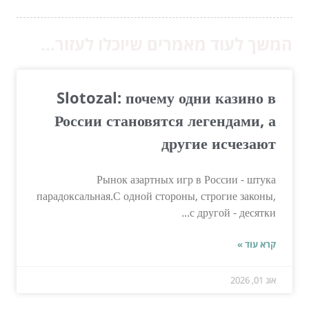
המשך לעוד מאמרים שיוכלו לעזור...
Slotozal: почему одни казино в
России становятся легендами, а
другие исчезают
Рынок азартных игр в России - штука
парадоксальная.С одной стороны, строгие законы,
с другой - десятки...
קרא עוד »
אוג 01, 2026