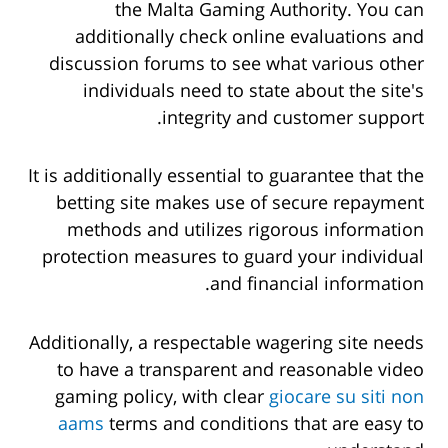
the Malta Gaming Authority. You can
additionally check online evaluations and
discussion forums to see what various other
individuals need to state about the site's
integrity and customer support.
It is additionally essential to guarantee that the
betting site makes use of secure repayment
methods and utilizes rigorous information
protection measures to guard your individual
and financial information.
Additionally, a respectable wagering site needs
to have a transparent and reasonable video
gaming policy, with clear
giocare su siti non
aams
terms and conditions that are easy to