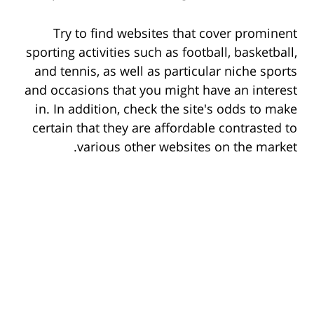
Try to find websites that cover prominent
sporting activities such as football, basketball,
and tennis, as well as particular niche sports
and occasions that you might have an interest
in. In addition, check the site's odds to make
certain that they are affordable contrasted to
various other websites on the market.