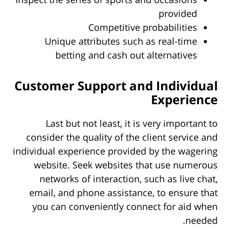
provided
Competitive probabilities
Unique attributes such as real-time
betting and cash out alternatives
Customer Support and Individual
Experience
Last but not least, it is very important to
consider the quality of the client service and
individual experience provided by the wagering
website. Seek websites that use numerous
networks of interaction, such as live chat,
email, and phone assistance, to ensure that
you can conveniently connect for aid when
needed.